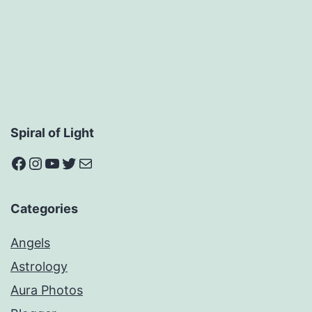
Spiral of Light
Facebook
Instagram
YouTube
Twitter
Mail
Categories
Angels
Astrology
Aura Photos