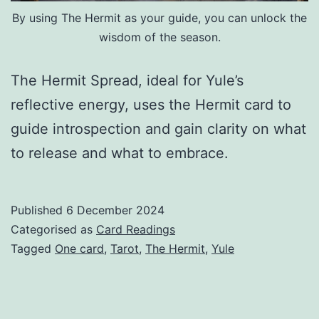
By using The Hermit as your guide, you can unlock the
wisdom of the season.
The Hermit Spread, ideal for Yule’s
reflective energy, uses the Hermit card to
guide introspection and gain clarity on what
to release and what to embrace.
Published
6 December 2024
Categorised as
Card Readings
Tagged
One card
,
Tarot
,
The Hermit
,
Yule