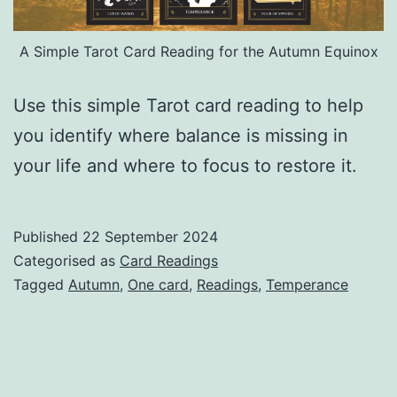
A Simple Tarot Card Reading for the Autumn Equinox
Use this simple Tarot card reading to help
you identify where balance is missing in
your life and where to focus to restore it.
Published
22 September 2024
Categorised as
Card Readings
Tagged
Autumn
,
One card
,
Readings
,
Temperance