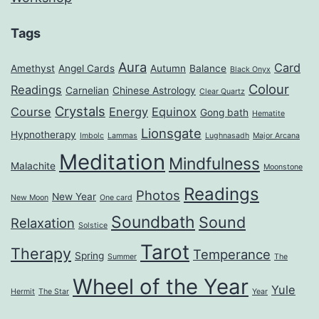
Tags
Aura
Card
Amethyst
Angel Cards
Autumn
Balance
Black Onyx
Colour
Readings
Carnelian
Chinese Astrology
Clear Quartz
Crystals
Course
Energy
Equinox
Gong bath
Hematite
Lionsgate
Hypnotherapy
Imbolc
Lammas
Lughnasadh
Major Arcana
Meditation
Mindfulness
Malachite
Moonstone
Readings
Photos
New Year
New Moon
One card
Soundbath
Sound
Relaxation
Solstice
Tarot
Therapy
Temperance
Spring
Summer
The
Wheel of the Year
Yule
Hermit
The Star
Year