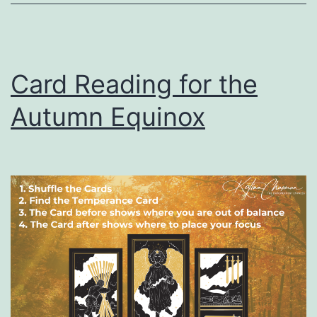
Card Reading for the
Autumn Equinox