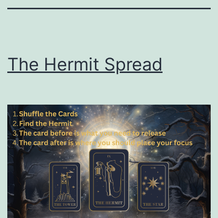
The Hermit Spread