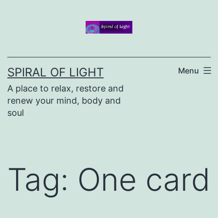
Skip
to
content
SPIRAL OF LIGHT
Menu
A place to relax, restore and
renew your mind, body and
soul
Tag:
One card