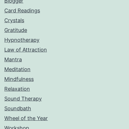
Blogger
Card Readings
Crystals
Gratitude
Hypnotherapy
Law of Attraction
Mantra
Meditation
Mindfulness
Relaxation
Sound Therapy
Soundbath
Wheel of the Year
Workshop