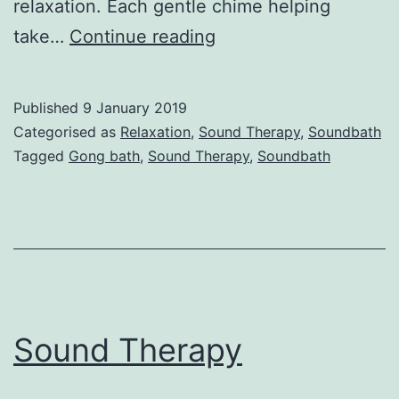
relaxation. Each gentle chime helping
What
take…
Continue reading
is
a
Published
9 January 2019
Soundbath?
Categorised as
Relaxation
,
Sound Therapy
,
Soundbath
Tagged
Gong bath
,
Sound Therapy
,
Soundbath
Sound Therapy