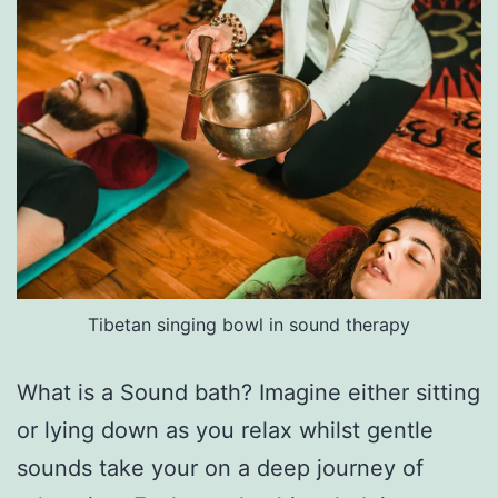
Tibetan singing bowl in sound therapy
What is a Sound bath? Imagine either sitting
or lying down as you relax whilst gentle
sounds take your on a deep journey of