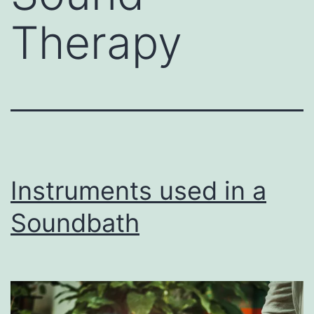
Therapy
Instruments used in a
Soundbath