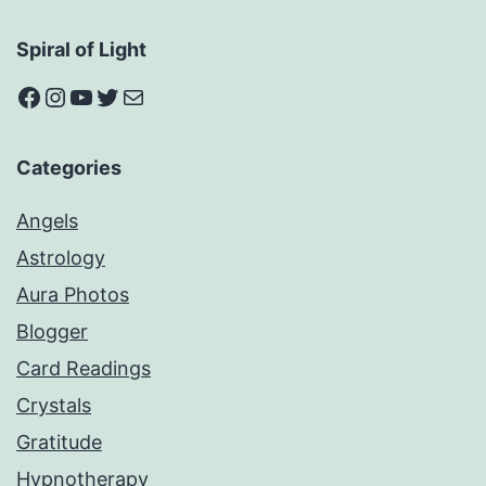
Spiral of Light
Facebook
Instagram
YouTube
Twitter
Mail
Categories
Angels
Astrology
Aura Photos
Blogger
Card Readings
Crystals
Gratitude
Hypnotherapy