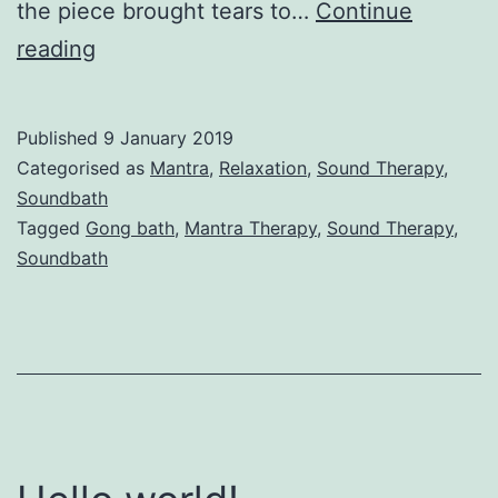
the piece brought tears to…
Continue
Sound
reading
Therapy
Published
9 January 2019
Categorised as
Mantra
,
Relaxation
,
Sound Therapy
,
Soundbath
Tagged
Gong bath
,
Mantra Therapy
,
Sound Therapy
,
Soundbath