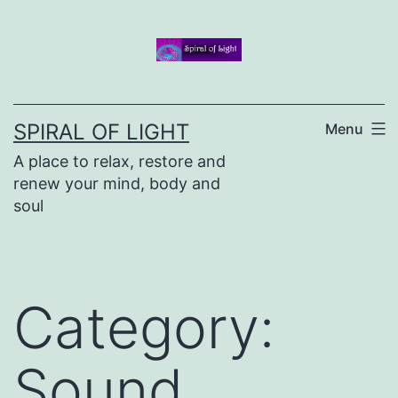
Skip
to
content
SPIRAL OF LIGHT
Menu
A place to relax, restore and
renew your mind, body and
soul
Category:
Sound