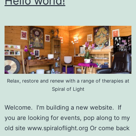
Hello world!
Relax, restore and renew with a range of therapies at
Spiral of Light
Welcome. I’m building a new website. If
you are looking for events, pop along to my
old site www.spiraloflight.org Or come back