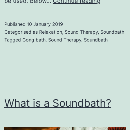
Instrument
be used. Below…
Continue reading
used
in
Published
10 January 2019
a
Categorised as
Relaxation
,
Sound Therapy
,
Soundbath
Soundbath
Tagged
Gong bath
,
Sound Therapy
,
Soundbath
What is a Soundbath?