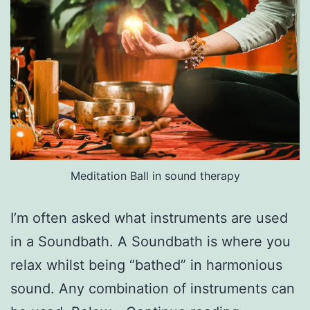
Meditation Ball in sound therapy
I’m often asked what instruments are used
in a Soundbath. A Soundbath is where you
relax whilst being “bathed” in harmonious
sound. Any combination of instruments can