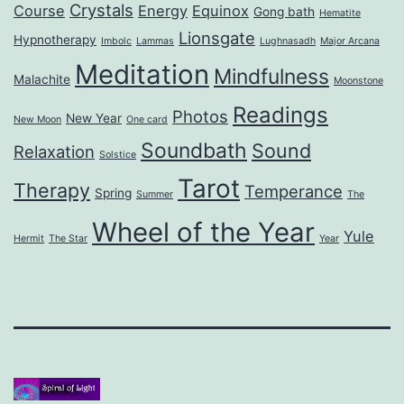
Crystals
Course
Energy
Equinox
Gong bath
Hematite
Lionsgate
Hypnotherapy
Imbolc
Lammas
Lughnasadh
Major Arcana
Meditation
Mindfulness
Malachite
Moonstone
Readings
Photos
New Year
New Moon
One card
Soundbath
Sound
Relaxation
Solstice
Tarot
Therapy
Temperance
Spring
Summer
The
Wheel of the Year
Yule
Hermit
The Star
Year