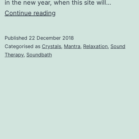
in the new year, when this site will…
Hello
Continue reading
world!
Published
22 December 2018
Categorised as
Crystals
,
Mantra
,
Relaxation
,
Sound
Therapy
,
Soundbath