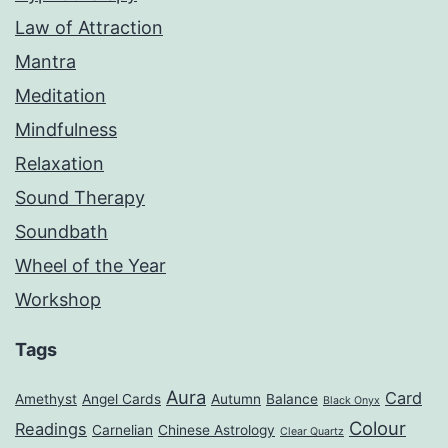
Law of Attraction
Mantra
Meditation
Mindfulness
Relaxation
Sound Therapy
Soundbath
Wheel of the Year
Workshop
Tags
Aura
Card
Amethyst
Angel Cards
Autumn
Balance
Black Onyx
Colour
Readings
Carnelian
Chinese Astrology
Clear Quartz