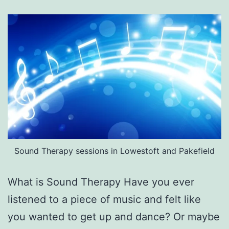
Sound Therapy sessions in Lowestoft and Pakefield
What is Sound Therapy Have you ever
listened to a piece of music and felt like
you wanted to get up and dance? Or maybe