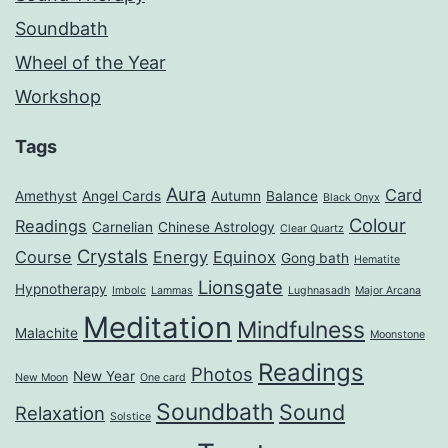
Soundbath
Wheel of the Year
Workshop
Tags
Aura
Card
Amethyst
Angel Cards
Autumn
Balance
Black Onyx
Colour
Readings
Carnelian
Chinese Astrology
Clear Quartz
Crystals
Course
Energy
Equinox
Gong bath
Hematite
Lionsgate
Hypnotherapy
Imbolc
Lammas
Lughnasadh
Major Arcana
Meditation
Mindfulness
Malachite
Moonstone
Readings
Photos
New Year
New Moon
One card
Soundbath
Sound
Relaxation
Solstice