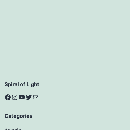
Spiral of Light
Facebook
Instagram
YouTube
Twitter
Mail
Categories