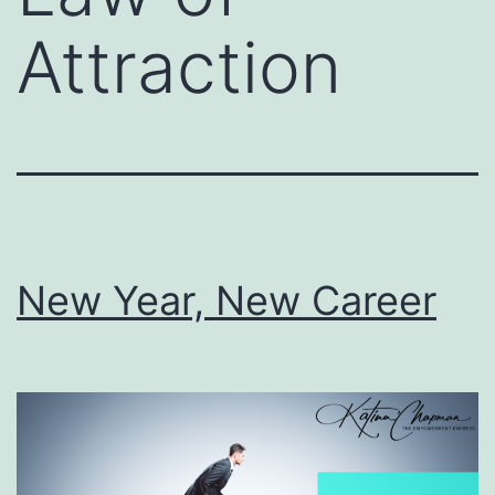
Attraction
New Year, New Career