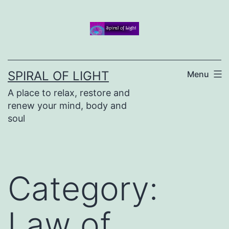
Skip
to
content
SPIRAL OF LIGHT
Menu
A place to relax, restore and
renew your mind, body and
soul
Category:
Law of