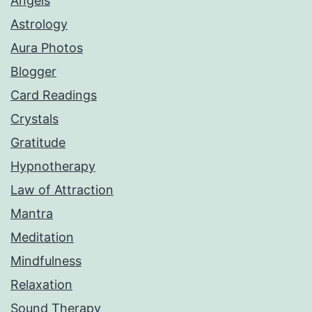
Angels
Astrology
Aura Photos
Blogger
Card Readings
Crystals
Gratitude
Hypnotherapy
Law of Attraction
Mantra
Meditation
Mindfulness
Relaxation
Sound Therapy