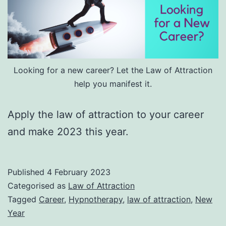
Looking for a new career? Let the Law of Attraction
help you manifest it.
Apply the law of attraction to your career
and make 2023 this year.
Published
4 February 2023
Categorised as
Law of Attraction
Tagged
Career
,
Hypnotherapy
,
law of attraction
,
New
Year