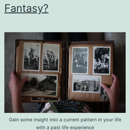
Fantasy?
Gain some insight into a current pattern in your life
with a past life experience