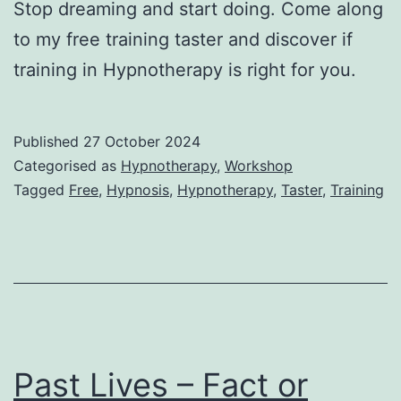
Stop dreaming and start doing. Come along
to my free training taster and discover if
training in Hypnotherapy is right for you.
Published
27 October 2024
Categorised as
Hypnotherapy
,
Workshop
Tagged
Free
,
Hypnosis
,
Hypnotherapy
,
Taster
,
Training
Past Lives – Fact or