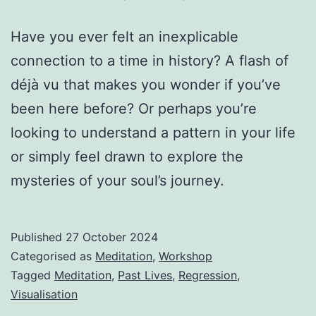
Have you ever felt an inexplicable
connection to a time in history? A flash of
déjà vu that makes you wonder if you’ve
been here before? Or perhaps you’re
looking to understand a pattern in your life
or simply feel drawn to explore the
mysteries of your soul’s journey.
Published
27 October 2024
Categorised as
Meditation
,
Workshop
Tagged
Meditation
,
Past Lives
,
Regression
,
Visualisation