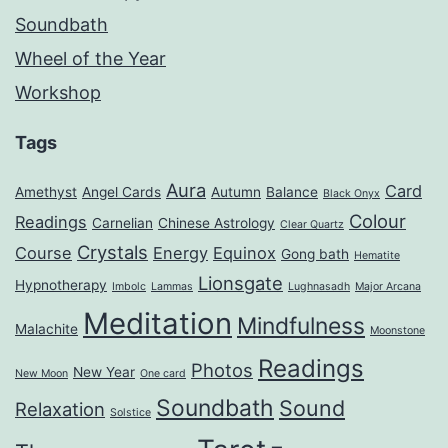
Soundbath
Wheel of the Year
Workshop
Tags
Aura
Card
Amethyst
Angel Cards
Autumn
Balance
Black Onyx
Colour
Readings
Carnelian
Chinese Astrology
Clear Quartz
Crystals
Course
Energy
Equinox
Gong bath
Hematite
Lionsgate
Hypnotherapy
Imbolc
Lammas
Lughnasadh
Major Arcana
Meditation
Mindfulness
Malachite
Moonstone
Readings
Photos
New Year
New Moon
One card
Soundbath
Sound
Relaxation
Solstice