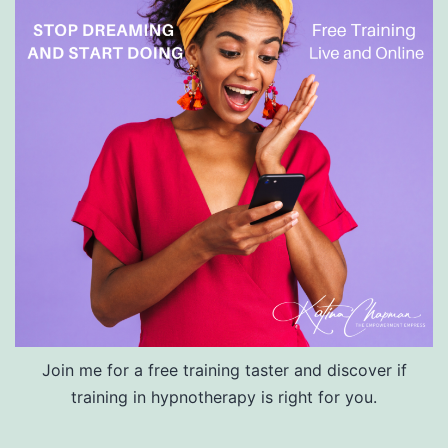
Join me for a free training taster and discover if
training in hypnotherapy is right for you.