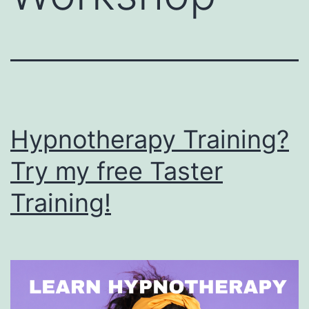
Hypnotherapy Training?
Try my free Taster
Training!