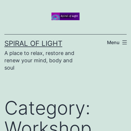
Skip
to
content
SPIRAL OF LIGHT
Menu
A place to relax, restore and
renew your mind, body and
soul
Category:
Workshop