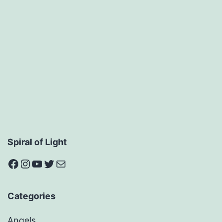
Spiral of Light
Facebook
Instagram
YouTube
Twitter
Mail
Categories
Angels