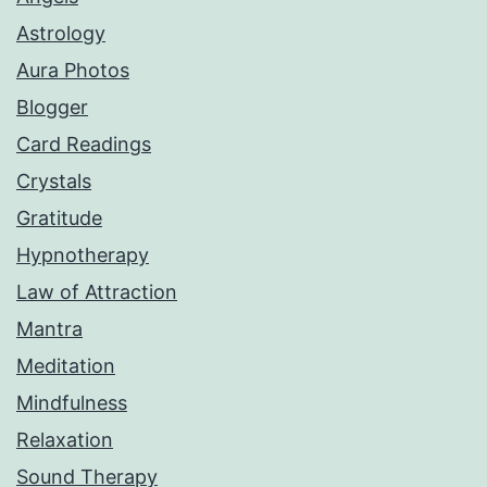
Astrology
Aura Photos
Blogger
Card Readings
Crystals
Gratitude
Hypnotherapy
Law of Attraction
Mantra
Meditation
Mindfulness
Relaxation
Sound Therapy