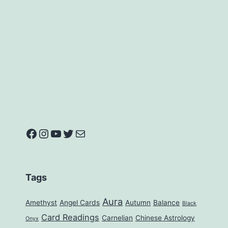
Facebook
Instagram
YouTube
Twitter
Mail
Tags
Aura
Amethyst
Angel Cards
Autumn
Balance
Black
Card Readings
Carnelian
Chinese Astrology
Onyx