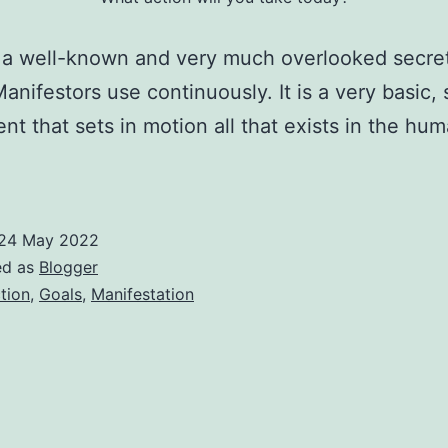
 a well-known and very much overlooked secret
anifestors use continuously. It is a very basic,
t that sets in motion all that exists in the hu
24 May 2022
ed as
Blogger
tion
,
Goals
,
Manifestation