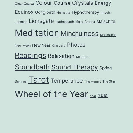
Colour
Crystals
Course
Energy
Clear Quartz
Equinox
Gong bath
Hypnotherapy
Hematite
Imbolc
Lionsgate
Malachite
Lammas
Lughnasadh
Major Arcana
Meditation
Mindfulness
Moonstone
Photos
New Year
New Moon
One card
Readings
Relaxation
Solstice
Soundbath
Sound Therapy
Spring
Tarot
Temperance
Summer
The Hermit
The Star
Wheel of the Year
Yule
Year