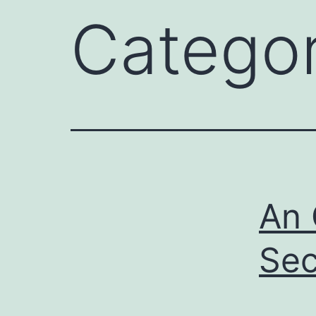
Catego
An 
Sec