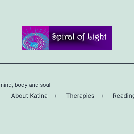
 mind, body and soul
About Katina
Therapies
Readin
Open
Open
menu
menu