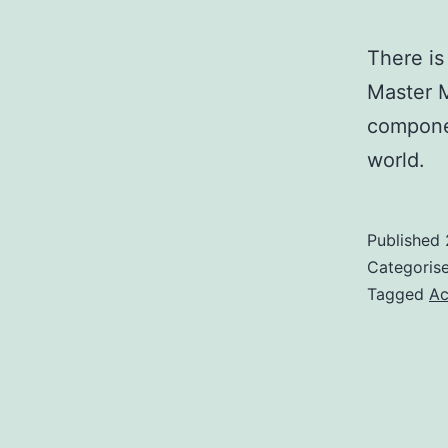
There is
Master M
componen
world.
Published
Categoris
Tagged
Ac