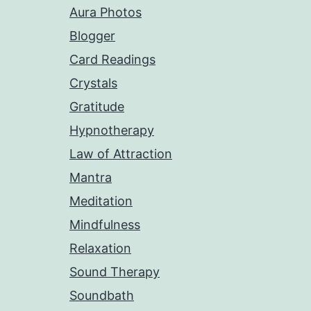
Aura Photos
Blogger
Card Readings
Crystals
Gratitude
Hypnotherapy
Law of Attraction
Mantra
Meditation
Mindfulness
Relaxation
Sound Therapy
Soundbath