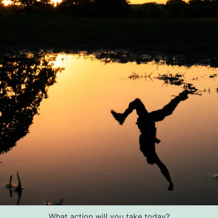
What action will you take today?