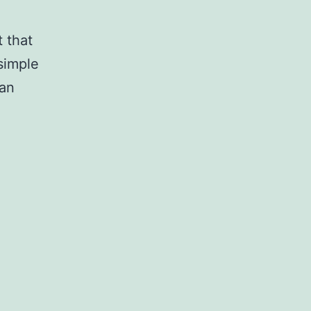
 that
 simple
man