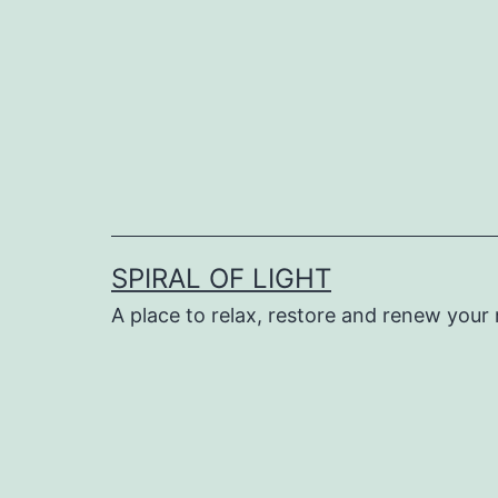
Skip
to
content
SPIRAL OF LIGHT
A place to relax, restore and renew your