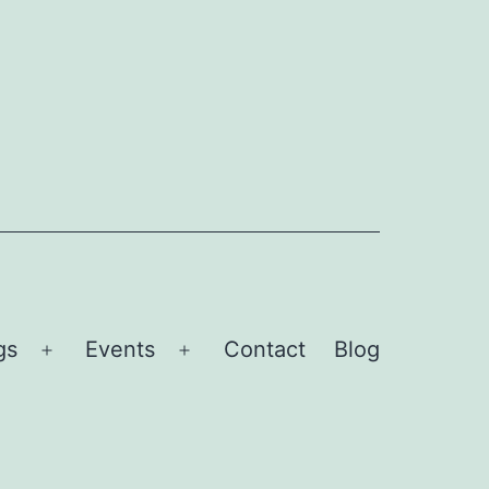
gs
Events
Contact
Blog
Open
Open
menu
menu