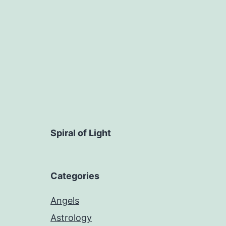
Spiral of Light
Categories
Angels
Astrology