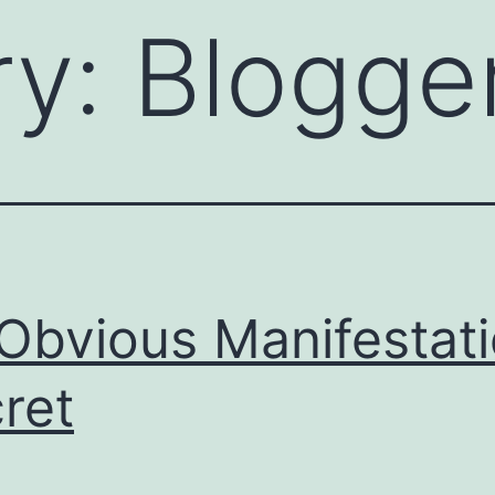
ry:
Blogge
Obvious Manifestat
ret