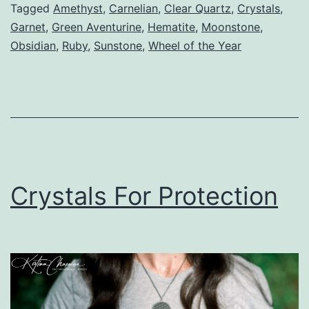
Tagged
Amethyst
,
Carnelian
,
Clear Quartz
,
Crystals
,
Garnet
,
Green Aventurine
,
Hematite
,
Moonstone
,
Obsidian
,
Ruby
,
Sunstone
,
Wheel of the Year
Crystals For Protection