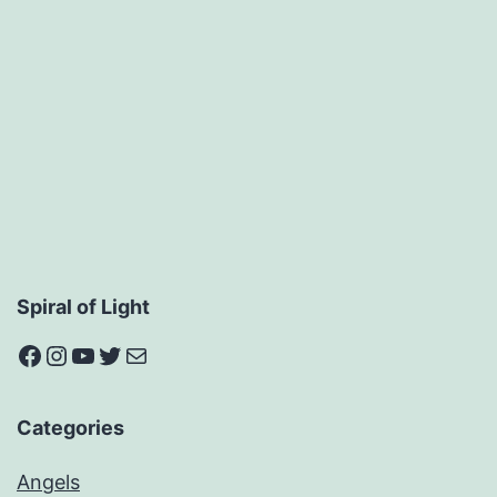
Spiral of Light
Facebook
Instagram
YouTube
Twitter
Mail
Categories
Angels