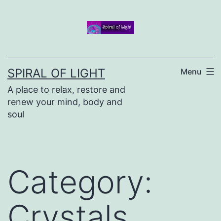
Skip
to
content
SPIRAL OF LIGHT
Menu
A place to relax, restore and
renew your mind, body and
soul
Category:
Crystals