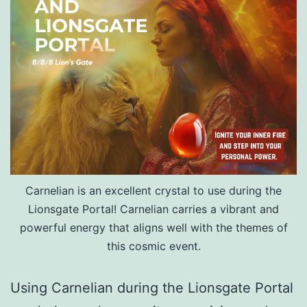
Carnelian is an excellent crystal to use during the
Lionsgate Portal! Carnelian carries a vibrant and
powerful energy that aligns well with the themes of
this cosmic event.
Using Carnelian during the Lionsgate Portal