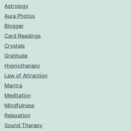
Astrology
Aura Photos
Blogger
Card Readings
Crystals
Gratitude
Hypnotherapy
Law of Attraction
Mantra
Meditation
Mindfulness
Relaxation
Sound Therapy