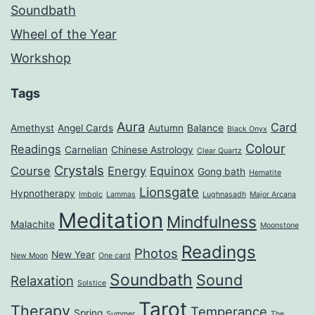
Soundbath
Wheel of the Year
Workshop
Tags
Aura
Card
Amethyst
Angel Cards
Autumn
Balance
Black Onyx
Colour
Readings
Carnelian
Chinese Astrology
Clear Quartz
Crystals
Course
Energy
Equinox
Gong bath
Hematite
Lionsgate
Hypnotherapy
Imbolc
Lammas
Lughnasadh
Major Arcana
Meditation
Mindfulness
Malachite
Moonstone
Readings
Photos
New Year
New Moon
One card
Soundbath
Sound
Relaxation
Solstice
Tarot
Therapy
Temperance
Spring
Summer
The