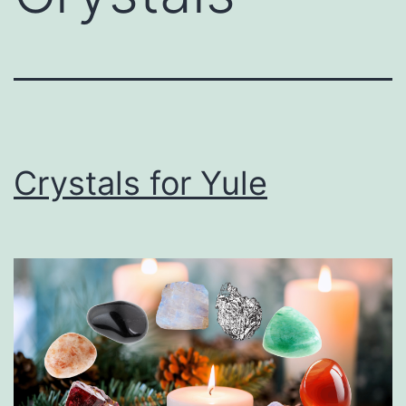
Crystals for Yule