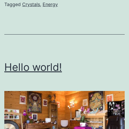
Tagged
Crystals
,
Energy
Hello world!