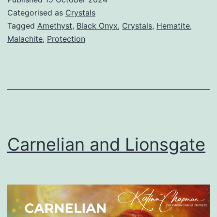
Categorised as
Crystals
Tagged
Amethyst
,
Black Onyx
,
Crystals
,
Hematite
,
Malachite
,
Protection
Carnelian and Lionsgate