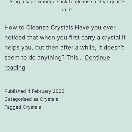
Using a sage smudge stick to cleanse a clear quartz
point
How to Cleanse Crystals Have you ever
noticed that when you first carry a crystal it
helps you, but then after a while, it doesn’t
seem to do anything? This…
Continue
Cleansing
reading
Crystals
Published
4 February 2022
Categorised as
Crystals
Tagged
Crystals