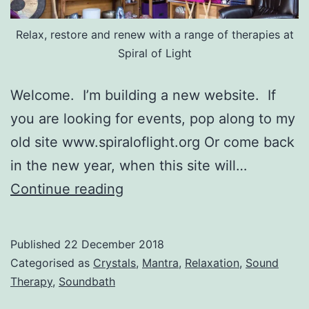
Relax, restore and renew with a range of therapies at
Spiral of Light
Welcome. I’m building a new website. If
you are looking for events, pop along to my
old site www.spiraloflight.org Or come back
in the new year, when this site will…
Hello
Continue reading
world!
Published
22 December 2018
Categorised as
Crystals
,
Mantra
,
Relaxation
,
Sound
Therapy
,
Soundbath