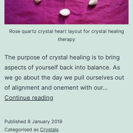
Rose quartz crystal heart layout for crystal healing
therapy
The purpose of crystal healing is to bring
aspects of yourself back into balance. As
we go about the day we pull ourselves out
of alignment and onement with our…
Crystal
Continue reading
Healing
Published
8 January 2019
Categorised as
Crystals