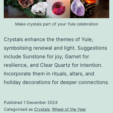
Make crystals part of your Yule celebration
Crystals enhance the themes of Yule,
symbolising renewal and light. Suggestions
include Sunstone for joy, Garnet for
resilience, and Clear Quartz for intention.
Incorporate them in rituals, altars, and
holiday decorations for deeper connections.
Published
1 December 2024
Categorised as
Crystals
,
Wheel of the Year