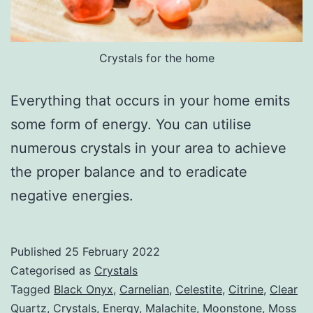
Crystals for the home
Everything that occurs in your home emits
some form of energy. You can utilise
numerous crystals in your area to achieve
the proper balance and to eradicate
negative energies.
Published
25 February 2022
Categorised as
Crystals
Tagged
Black Onyx
,
Carnelian
,
Celestite
,
Citrine
,
Clear
Quartz
,
Crystals
,
Energy
,
Malachite
,
Moonstone
,
Moss