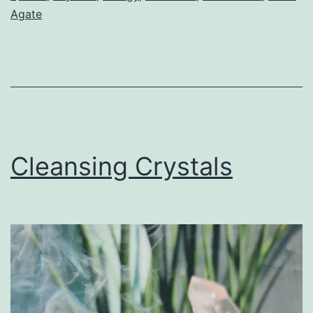
Agate
Cleansing Crystals