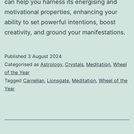
can help you harness its energising and
motivational properties, enhancing your
ability to set powerful intentions, boost
creativity, and ground your manifestations.
Published
3 August 2024
Categorised as
Astrology
,
Crystals
,
Meditation
,
Wheel
of the Year
Tagged
Carnelian
,
Lionsgate
,
Meditation
,
Wheel of the
Year