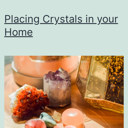
Placing Crystals in your
Home