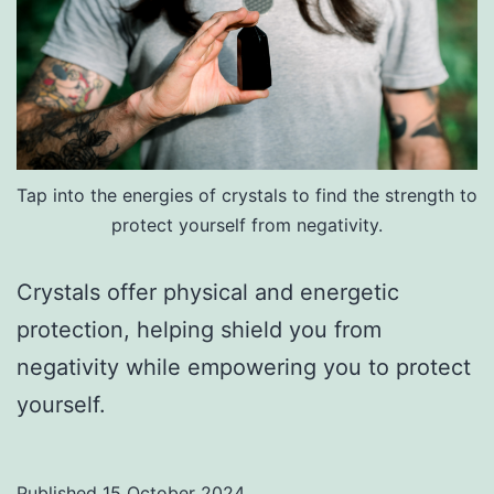
Tap into the energies of crystals to find the strength to
protect yourself from negativity.
Crystals offer physical and energetic
protection, helping shield you from
negativity while empowering you to protect
yourself.
Published
15 October 2024