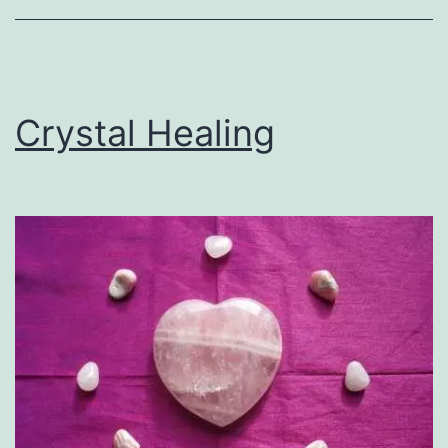
Crystal Healing