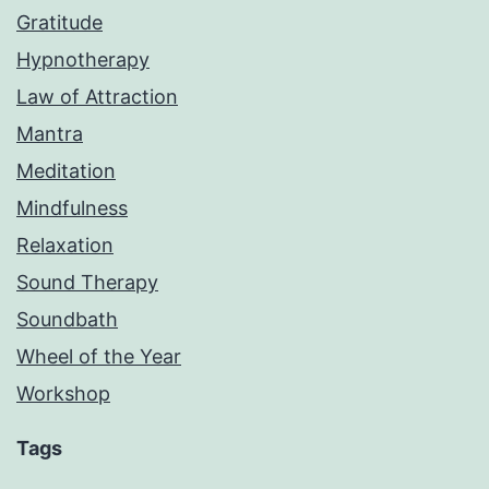
Gratitude
Hypnotherapy
Law of Attraction
Mantra
Meditation
Mindfulness
Relaxation
Sound Therapy
Soundbath
Wheel of the Year
Workshop
Tags