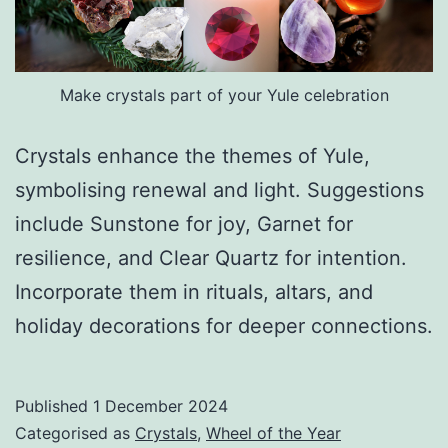
Make crystals part of your Yule celebration
Crystals enhance the themes of Yule,
symbolising renewal and light. Suggestions
include Sunstone for joy, Garnet for
resilience, and Clear Quartz for intention.
Incorporate them in rituals, altars, and
holiday decorations for deeper connections.
Published
1 December 2024
Categorised as
Crystals
,
Wheel of the Year