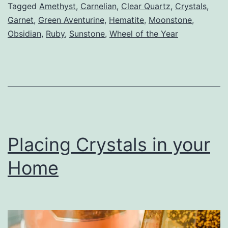
Tagged
Amethyst
,
Carnelian
,
Clear Quartz
,
Crystals
,
Garnet
,
Green Aventurine
,
Hematite
,
Moonstone
,
Obsidian
,
Ruby
,
Sunstone
,
Wheel of the Year
Placing Crystals in your
Home