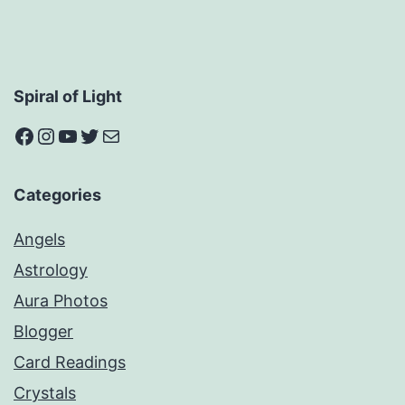
Spiral of Light
Facebook
Instagram
YouTube
Twitter
Mail
Categories
Angels
Astrology
Aura Photos
Blogger
Card Readings
Crystals