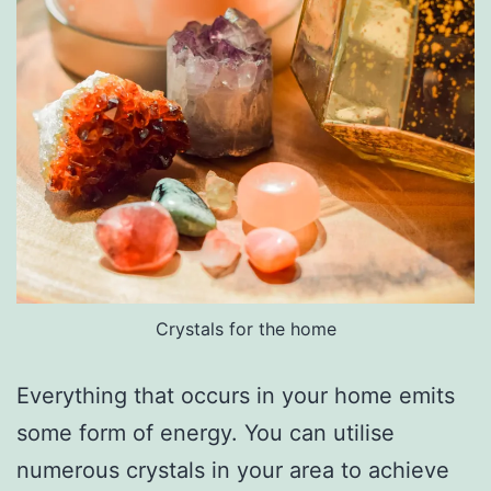
Crystals for the home
Everything that occurs in your home emits
some form of energy. You can utilise
numerous crystals in your area to achieve