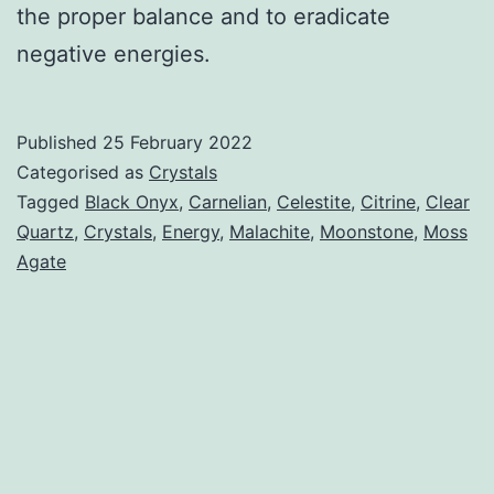
the proper balance and to eradicate
negative energies.
Published
25 February 2022
Categorised as
Crystals
Tagged
Black Onyx
,
Carnelian
,
Celestite
,
Citrine
,
Clear
Quartz
,
Crystals
,
Energy
,
Malachite
,
Moonstone
,
Moss
Agate