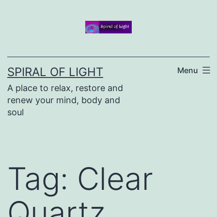
Skip
to
content
SPIRAL OF LIGHT
Menu
A place to relax, restore and
renew your mind, body and
soul
Tag:
Clear
Quartz