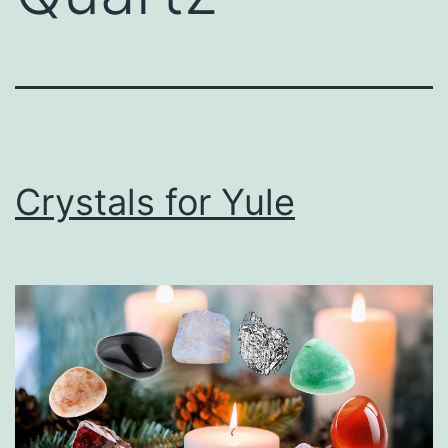
Crystals for Yule