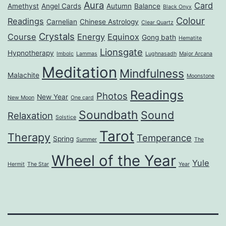
Aura
Card
Amethyst
Angel Cards
Autumn
Balance
Black Onyx
Colour
Readings
Carnelian
Chinese Astrology
Clear Quartz
Crystals
Course
Energy
Equinox
Gong bath
Hematite
Lionsgate
Hypnotherapy
Imbolc
Lammas
Lughnasadh
Major Arcana
Meditation
Mindfulness
Malachite
Moonstone
Readings
Photos
New Year
New Moon
One card
Soundbath
Sound
Relaxation
Solstice
Tarot
Therapy
Temperance
Spring
Summer
The
Wheel of the Year
Yule
Hermit
The Star
Year