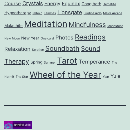
Crystals
Course
Energy
Equinox
Gong bath
Hematite
Lionsgate
Hypnotherapy
Imbolc
Lammas
Lughnasadh
Major Arcana
Meditation
Mindfulness
Malachite
Moonstone
Readings
Photos
New Year
New Moon
One card
Soundbath
Sound
Relaxation
Solstice
Tarot
Therapy
Temperance
Spring
Summer
The
Wheel of the Year
Yule
Hermit
The Star
Year