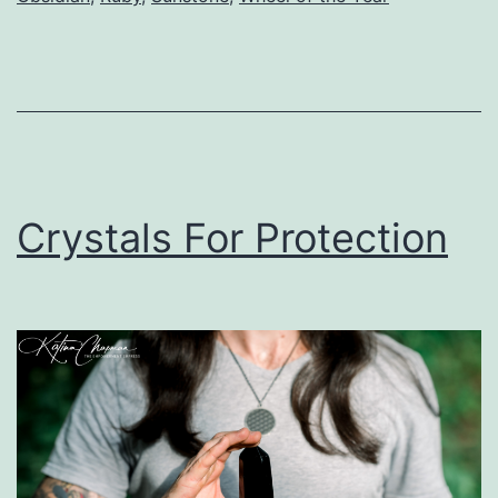
Crystals For Protection