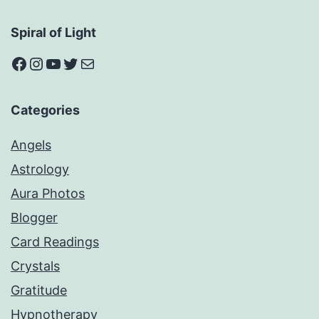
Spiral of Light
Facebook
Instagram
YouTube
Twitter
Mail
Categories
Angels
Astrology
Aura Photos
Blogger
Card Readings
Crystals
Gratitude
Hypnotherapy