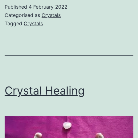
Published
4 February 2022
Categorised as
Crystals
Tagged
Crystals
Crystal Healing