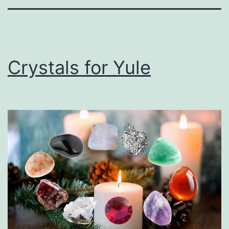
Crystals for Yule