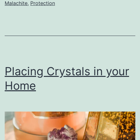
Malachite
,
Protection
Placing Crystals in your
Home