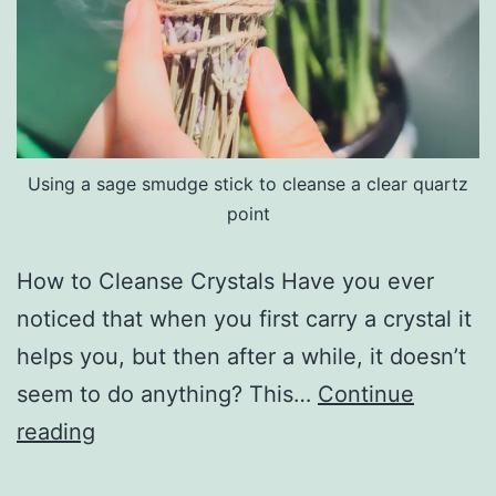
Using a sage smudge stick to cleanse a clear quartz
point
How to Cleanse Crystals Have you ever
noticed that when you first carry a crystal it
helps you, but then after a while, it doesn’t
seem to do anything? This…
Continue
Cleansing
reading
Crystals