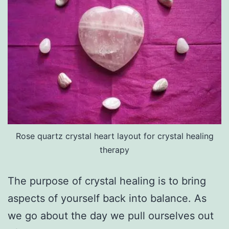
Rose quartz crystal heart layout for crystal healing
therapy
The purpose of crystal healing is to bring
aspects of yourself back into balance. As
we go about the day we pull ourselves out