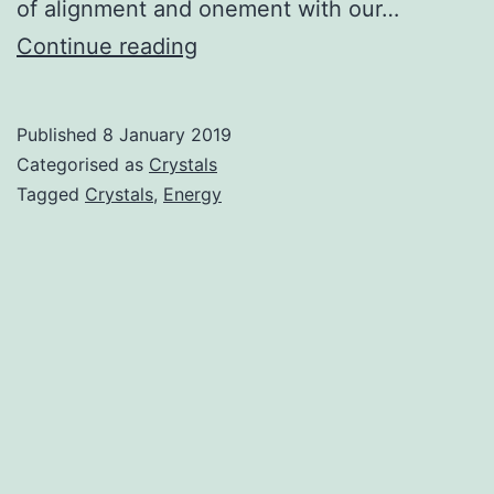
of alignment and onement with our…
Crystal
Continue reading
Healing
Published
8 January 2019
Categorised as
Crystals
Tagged
Crystals
,
Energy