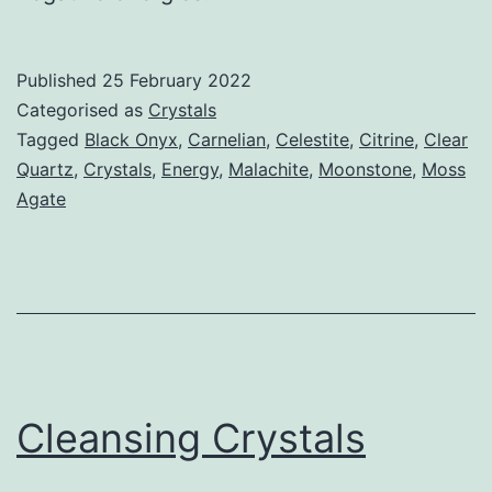
Published
25 February 2022
Categorised as
Crystals
Tagged
Black Onyx
,
Carnelian
,
Celestite
,
Citrine
,
Clear
Quartz
,
Crystals
,
Energy
,
Malachite
,
Moonstone
,
Moss
Agate
Cleansing Crystals