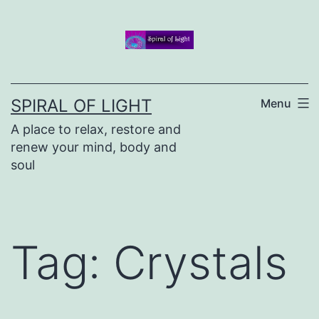
Skip
to
content
SPIRAL OF LIGHT
Menu
A place to relax, restore and
renew your mind, body and
soul
Tag:
Crystals