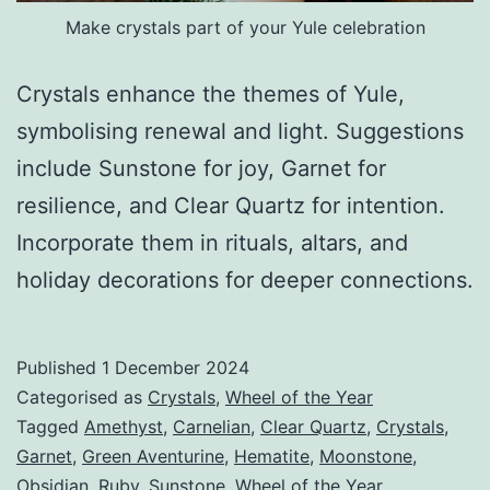
Make crystals part of your Yule celebration
Crystals enhance the themes of Yule,
symbolising renewal and light. Suggestions
include Sunstone for joy, Garnet for
resilience, and Clear Quartz for intention.
Incorporate them in rituals, altars, and
holiday decorations for deeper connections.
Published
1 December 2024
Categorised as
Crystals
,
Wheel of the Year
Tagged
Amethyst
,
Carnelian
,
Clear Quartz
,
Crystals
,
Garnet
,
Green Aventurine
,
Hematite
,
Moonstone
,
Obsidian
,
Ruby
,
Sunstone
,
Wheel of the Year