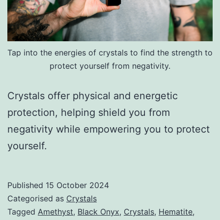
Tap into the energies of crystals to find the strength to
protect yourself from negativity.
Crystals offer physical and energetic
protection, helping shield you from
negativity while empowering you to protect
yourself.
Published
15 October 2024
Categorised as
Crystals
Tagged
Amethyst
,
Black Onyx
,
Crystals
,
Hematite
,