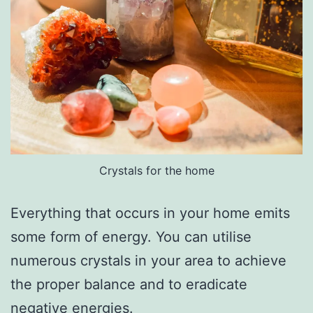
Crystals for the home
Everything that occurs in your home emits
some form of energy. You can utilise
numerous crystals in your area to achieve
the proper balance and to eradicate
negative energies.