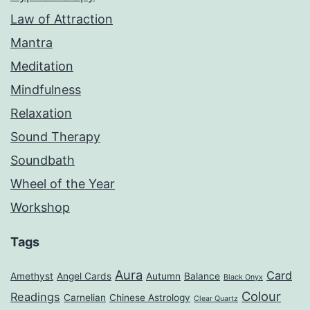
Law of Attraction
Mantra
Meditation
Mindfulness
Relaxation
Sound Therapy
Soundbath
Wheel of the Year
Workshop
Tags
Aura
Card
Amethyst
Angel Cards
Autumn
Balance
Black Onyx
Colour
Readings
Carnelian
Chinese Astrology
Clear Quartz